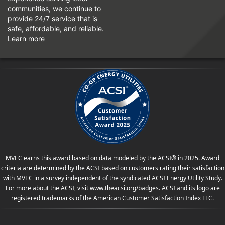
communities, we continue to
provide 24/7 service that is
safe, affordable, and reliable.
Learn more
MVEC earns this award based on data modeled by the ACSI® in 2025. Award
criteria are determined by the ACSI based on customers rating their satisfaction
with MVEC in a survey independent of the syndicated ACSI Energy Utility Study.
For more about the ACSI, visit
www.theacsi.org
/badges
. ACSI and its logo are
registered trademarks of the American Customer Satisfaction Index LLC.