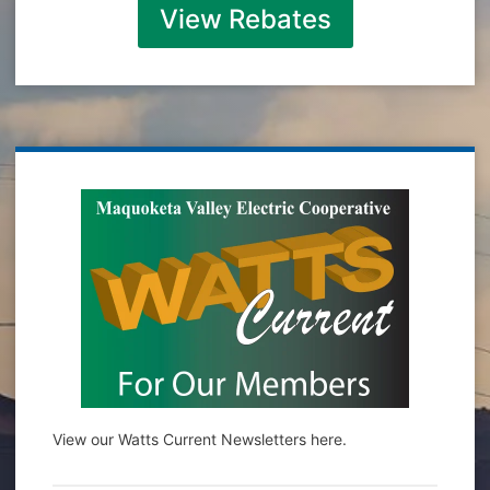
View Rebates
View our Watts Current Newsletters here.