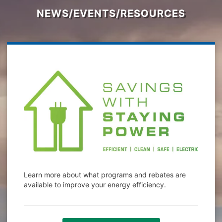
NEWS/EVENTS/RESOURCES
Learn more about what programs and rebates are
available to improve your energy efficiency.