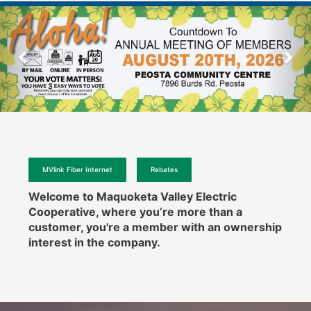
MVlink Fiber Internet
Rebates
Welcome to Maquoketa Valley Electric
Cooperative, where you’re more than a
customer, you're a member with an ownership
interest in the company.