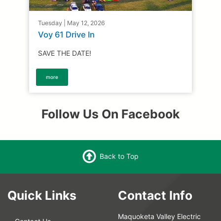
Tuesday | May 12, 2026
Voy 61 Drive In
SAVE THE DATE!
more
Follow Us On Facebook
Back to Top
Quick Links
Contact Info
Maquoketa Valley Electric