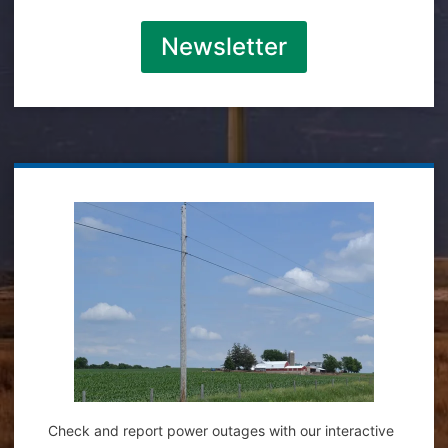
Newsletter
Check and report power outages with our interactive