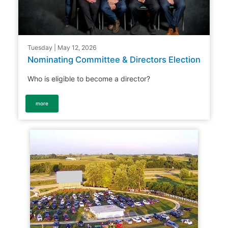
Tuesday | May 12, 2026
Nominating Committee & Directors Election
Who is eligible to become a director?
more