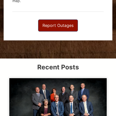
map.
Report Outages
Recent Posts