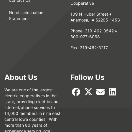
Contact Us
Cooperative
Nondiscrimination
109 N Huber Street ♦
Statement
Anamosa, IA 52205-1453
Phone:
319-462-3542
♦
800-927-6068
Fax:
319-462-3217
About Us
Follow Us
We are one of the largest
electric cooperatives in the
state, providing electric and
internet/phone services to
14,000 members in nine east
central Iowa counties. With
more than 80 years of
experience serving local