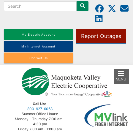
Search
Skip
to
main
content
My Electric Account
Report Outages
My Internet Account
Contact Us
MENU
Call Us:
800-927-6068
Summer Office Hours:
Monday - Thursday 7:00 am -
4:30 pm
Friday 7:00 am - 11:00 am