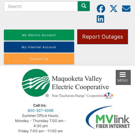
Search
Skip
to
main
content
My Electric Account
Report Outages
My Internet Account
Contact Us
MENU
Call Us:
800-927-6068
Summer Office Hours:
Monday - Thursday 7:00 am -
4:30 pm
Friday 7:00 am - 11:00 am