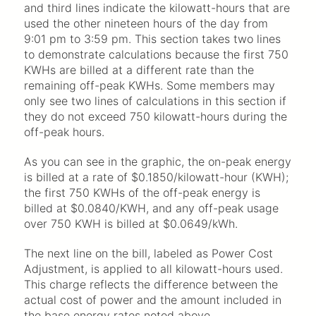
and third lines indicate the kilowatt-hours that are
used the other nineteen hours of the day from
9:01 pm to 3:59 pm. This section takes two lines
to demonstrate calculations because the first 750
KWHs are billed at a different rate than the
remaining off-peak KWHs. Some members may
only see two lines of calculations in this section if
they do not exceed 750 kilowatt-hours during the
off-peak hours.
As you can see in the graphic, the on-peak energy
is billed at a rate of $0.1850/kilowatt-hour (KWH);
the first 750 KWHs of the off-peak energy is
billed at $0.0840/KWH, and any off-peak usage
over 750 KWH is billed at $0.0649/kWh.
The next line on the bill, labeled as Power Cost
Adjustment, is applied to all kilowatt-hours used.
This charge reflects the difference between the
actual cost of power and the amount included in
the base energy rates noted above.