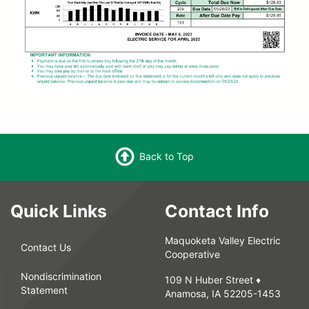
Back to Top
Quick Links
Contact Info
Maquoketa Valley Electric
Contact Us
Cooperative
Nondiscrimination
109 N Huber Street ♦
Statement
Anamosa, IA 52205-1453