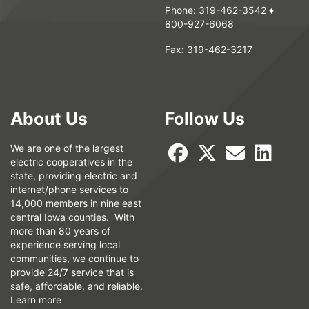
Phone:
319-462-3542
♦
800-927-6068
Fax:
319-462-3217
About Us
Follow Us
We are one of the largest
electric cooperatives in the
state, providing electric and
internet/phone services to
14,000 members in nine east
central Iowa counties. With
more than 80 years of
experience serving local
communities, we continue to
provide 24/7 service that is
safe, affordable, and reliable.
Learn more