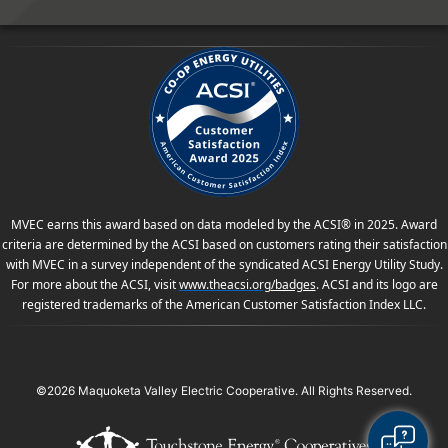
MVEC earns this award based on data modeled by the ACSI® in 2025. Award
criteria are determined by the ACSI based on customers rating their satisfaction
with MVEC in a survey independent of the syndicated ACSI Energy Utility Study.
For more about the ACSI, visit
www.theacsi.org
/badges
. ACSI and its logo are
registered trademarks of the American Customer Satisfaction Index LLC.
©2026 Maquoketa Valley Electric Cooperative. All Rights Reserved.