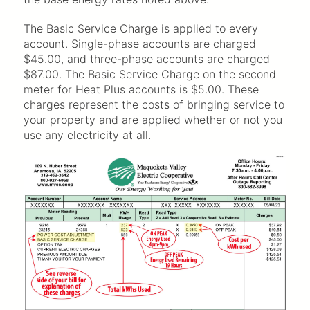
The Basic Service Charge is applied to every
account. Single-phase accounts are charged
$45.00, and three-phase accounts are charged
$87.00. The Basic Service Charge on the second
meter for Heat Plus accounts is $5.00. These
charges represent the costs of bringing service to
your property and are applied whether or not you
use any electricity at all.