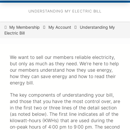
UNDERSTANDING MY ELECTRIC BILL
You
My Membership
My Account
Understanding My
Electric Bill
are
here
We want to sell our members reliable electricity,
but only as much as they need. We’re here to help
our members understand how they use energy,
how they can save energy and how to read their
energy bill.
The key components of understanding your bill,
and those that you have the most control over, are
in the first two or three lines of the detail section
(as noted below). The first line indicates all of the
kilowatt-hours (KWHs) that are used during the
on-peak hours of 4:00 pm to 9:00 pm. The second