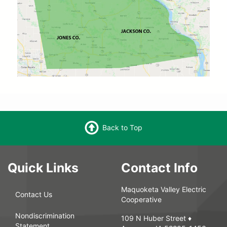
Back to Top
Quick Links
Contact Info
Maquoketa Valley Electric
Contact Us
Cooperative
Nondiscrimination
109 N Huber Street ♦
Statement