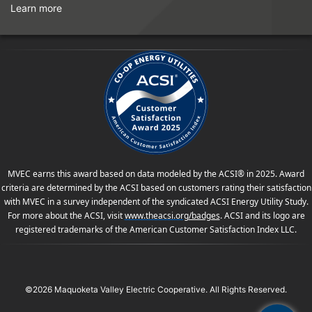
Learn more
MVEC earns this award based on data modeled by the ACSI® in 2025. Award
criteria are determined by the ACSI based on customers rating their satisfaction
with MVEC in a survey independent of the syndicated ACSI Energy Utility Study.
For more about the ACSI, visit
www.theacsi.org
/badges
. ACSI and its logo are
registered trademarks of the American Customer Satisfaction Index LLC.
©2026 Maquoketa Valley Electric Cooperative. All Rights Reserved.