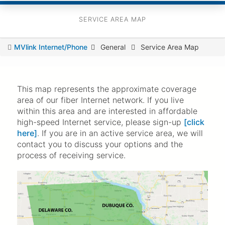
SERVICE AREA MAP
You
MVlink Internet/Phone
General
Service Area Map
are
here
This map represents the approximate coverage
area of our fiber Internet network. If you live
within this area and are interested in affordable
high-speed Internet service, please sign-up
[click
here]
. If you are in an active service area, we will
contact you to discuss your options and the
process of receiving service.