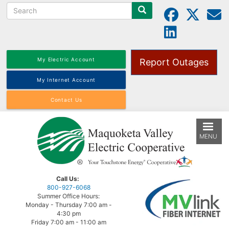
Search
Skip
to
main
content
My Electric Account
Report Outages
My Internet Account
Contact Us
MENU
Call Us:
800-927-6068
Summer Office Hours:
Monday - Thursday 7:00 am -
4:30 pm
Friday 7:00 am - 11:00 am