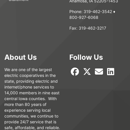
Anamosa, IA 52205-1453
Phone:
319-462-3542
♦
800-927-6068
Fax:
319-462-3217
About Us
Follow Us
We are one of the largest
electric cooperatives in the
state, providing electric and
internet/phone services to
14,000 members in nine east
central Iowa counties. With
more than 80 years of
experience serving local
communities, we continue to
provide 24/7 service that is
safe, affordable, and reliable.