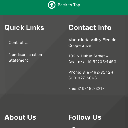
Back to Top
Quick Links
Contact Info
Maquoketa Valley Electric
Contact Us
Cooperative
Nondiscrimination
109 N Huber Street ♦
Statement
Anamosa, IA 52205-1453
Phone:
319-462-3542
♦
800-927-6068
Fax:
319-462-3217
About Us
Follow Us