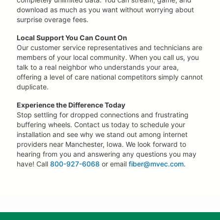
download as much as you want without worrying about
surprise overage fees.
Local Support You Can Count On
Our customer service representatives and technicians are
members of your local community. When you call us, you
talk to a real neighbor who understands your area,
offering a level of care national competitors simply cannot
duplicate.
Experience the Difference Today
Stop settling for dropped connections and frustrating
buffering wheels. Contact us today to schedule your
installation and see why we stand out among internet
providers near Manchester, Iowa. We look forward to
hearing from you and answering any questions you may
have! Call
800-927-6068
or email
fiber@mvec.com
.