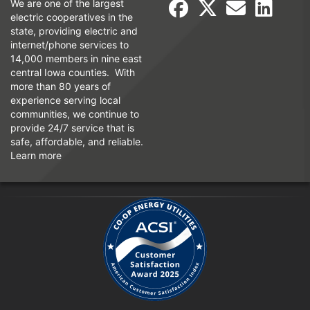
We are one of the largest
electric cooperatives in the
state, providing electric and
internet/phone services to
14,000 members in nine east
central Iowa counties. With
more than 80 years of
experience serving local
communities, we continue to
provide 24/7 service that is
safe, affordable, and reliable.
Learn more