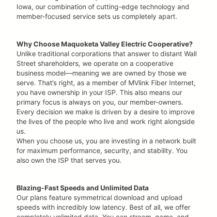
Iowa, our combination of cutting-edge technology and
member-focused service sets us completely apart.
Why Choose Maquoketa Valley Electric Cooperative?
Unlike traditional corporations that answer to distant Wall
Street shareholders, we operate on a cooperative
business model—meaning we are owned by those we
serve. That’s right, as a member of MVlink Fiber Internet,
you have ownership in your ISP. This also means our
primary focus is always on you, our member-owners.
Every decision we make is driven by a desire to improve
the lives of the people who live and work right alongside
us.
When you choose us, you are investing in a network built
for maximum performance, security, and stability. You
also own the ISP that serves you.
Blazing-Fast Speeds and Unlimited Data
Our plans feature symmetrical download and upload
speeds with incredibly low latency. Best of all, we offer
completely unlimited data. You can stream, game, and