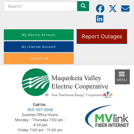
Search
Skip
to
main
content
My Electric Account
Report Outages
My Internet Account
Contact Us
MENU
Call Us:
800-927-6068
Summer Office Hours:
Monday - Thursday 7:00 am -
4:30 pm
Friday 7:00 am - 11:00 am