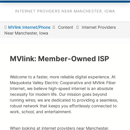
INTERNET PROVIDERS NEAR MANCHESTER, IOWA
You
MVlink Internet/Phone
Content
Internet Providers
Near Manchester, Iowa
are
here
MVlink: Member-Owned ISP
Welcome to a faster, more reliable digital experience. At
Maquoketa Valley Electric Cooperative and MVlink Fiber
Internet, we believe high-speed internet is an absolute
necessity for modern life. Our mission goes beyond
running wires; we are dedicated to providing a seamless,
robust network that keeps you effortlessly connected to
work, school, and entertainment.
When looking at internet providers near Manchester,